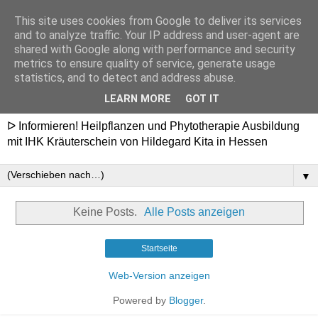
This site uses cookies from Google to deliver its services
Heilpflanzenschule
and to analyze traffic. Your IP address and user-agent are
shared with Google along with performance and security
Hildegard - Ausbildung in
metrics to ensure quality of service, generate usage
statistics, and to detect and address abuse.
Hessen
LEARN MORE
GOT IT
ᐅ Informieren! Heilpflanzen und Phytotherapie Ausbildung
mit IHK Kräuterschein von Hildegard Kita in Hessen
▼
Keine Posts.
Alle Posts anzeigen
Startseite
Web-Version anzeigen
Powered by
Blogger
.